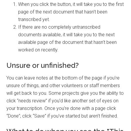
When you click the button, it will take you to the first
page of the next document that hasn't been
transcribed yet.
If there are no completely untranscribed
documents available, it will take you to the next
available page of the document that hasn't been
worked on recently.
Unsure or unfinished?
You can leave notes at the bottom of the page if you’re
unsure of things, and other volunteers or staff members
will get back to you. Some projects give you the ability to
click “needs review” if you’d like another set of eyes on
your transcription. Once you’re done with a page click
“Done”; click “Save” if you’ve started but aren’t finished.