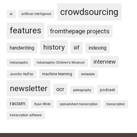
crowdsourcing
ai
artificial intelligence
features
fromthepage projects
history
iiif
handwriting
indexing
interview
Indianapolis
Indianapolis Children's Museum
machine learning
Jennifer Noffze
metadata
newsletter
ocr
podcast
paleography
racism
Ryan White
spreadsheet transcription
transcription
transcription software