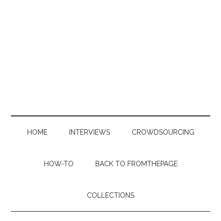
Skip
Skip
Skip
to
to
to
main
secondary
primary
content
menu
sidebar
HOME
INTERVIEWS
CROWDSOURCING
HOW-TO
BACK TO FROMTHEPAGE
COLLECTIONS