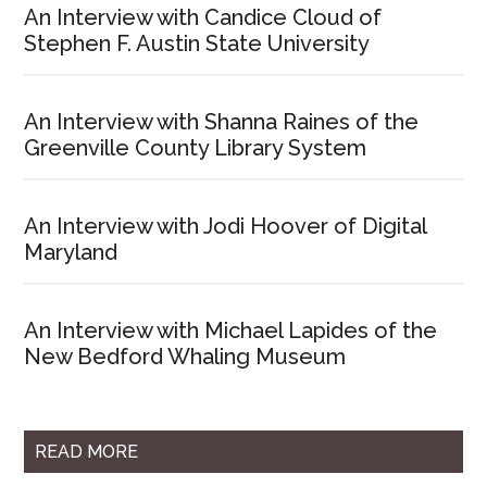
An Interview with Candice Cloud of
Stephen F. Austin State University
An Interview with Shanna Raines of the
Greenville County Library System
An Interview with Jodi Hoover of Digital
Maryland
An Interview with Michael Lapides of the
New Bedford Whaling Museum
READ MORE