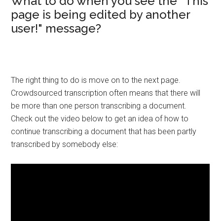
What to do when you see the "This
page is being edited by another
user!" message?
The right thing to do is move on to the next page.
Crowdsourced transcription often means that there will
be more than one person transcribing a document.
Check out the video below to get an idea of how to
continue transcribing a document that has been partly
transcribed by somebody else: