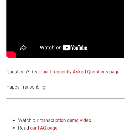
Questions? Read
our Frequently Asked Questions page
.
Happy Transcribing!
Watch our
transcription demo video
Read
our FAQ page