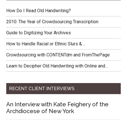
How Do I Read Old Handwriting?
2010: The Year of Crowdsourcing Transcription
Guide to Digitizing Your Archives
How to Handle Racial or Ethnic Slurs &…
Crowdsourcing with CONTENTdm and FromThePage
Learn to Decipher Old Handwriting with Online and…
RECENT CLIENT INTERVIEWS
An Interview with Kate Feighery of the
Archdiocese of New York