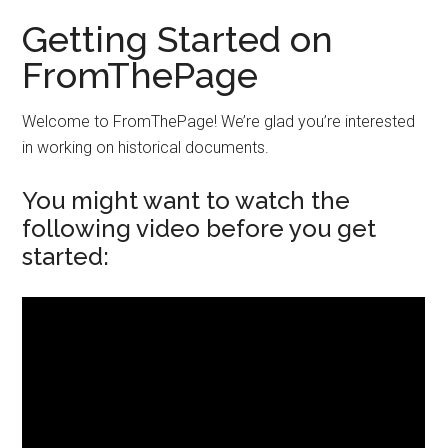
Getting Started on
FromThePage
Welcome to FromThePage! We’re glad you’re interested
in working on historical documents.
You might want to watch the
following video before you get
started: