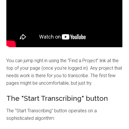
You can jump right in using the “Find a Project” link at the
top of your page (once you’re logged in). Any project that
needs work is there for you to transcribe. The first few
pages might be uncomfortable, but just try.
The "Start Transcribing" button
The "Start Transcribing" button operates on a
sophisticated algorithm: