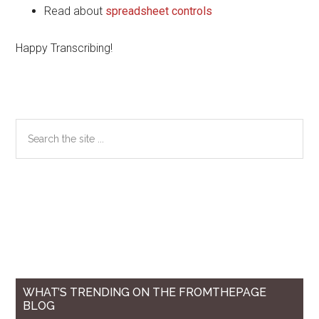
Read about
spreadsheet controls
Happy Transcribing!
Primary
Search
the
Sidebar
site
...
WHAT’S TRENDING ON THE FROMTHEPAGE
BLOG