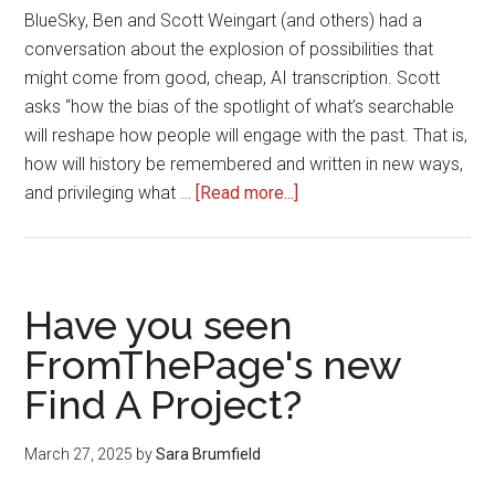
BlueSky, Ben and Scott Weingart (and others) had a
conversation about the explosion of possibilities that
might come from good, cheap, AI transcription. Scott
asks “how the bias of the spotlight of what’s searchable
will reshape how people will engage with the past. That is,
how will history be remembered and written in new ways,
about
and privileging what …
[Read more...]
How
Good
HTR
is
Have you seen
Changing
FromThePage's new
What
Find A Project?
&
How
We’re
March 27, 2025
by
Sara Brumfield
Transcribing