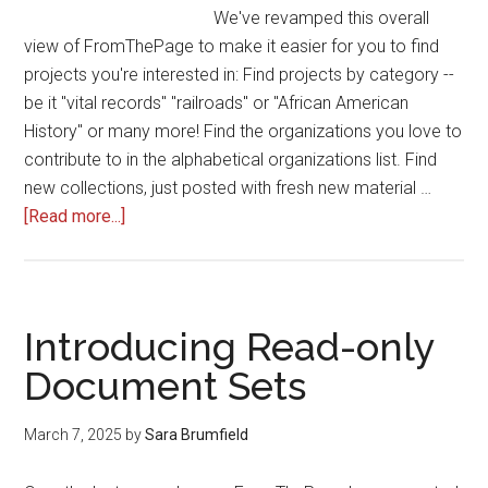
We've revamped this overall
view of FromThePage to make it easier for you to find
projects you're interested in: Find projects by category --
be it "vital records" "railroads" or "African American
History" or many more! Find the organizations you love to
contribute to in the alphabetical organizations list. Find
new collections, just posted with fresh new material …
about
[Read more...]
Have
you
seen
FromThePage's
Introducing Read-only
new
Document Sets
Find
A
March 7, 2025
by
Sara Brumfield
Project?