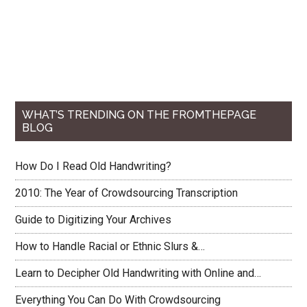
...
from
the
Humanities
WHAT’S TRENDING ON THE FROMTHEPAGE
BLOG
How Do I Read Old Handwriting?
2010: The Year of Crowdsourcing Transcription
Guide to Digitizing Your Archives
How to Handle Racial or Ethnic Slurs &…
Learn to Decipher Old Handwriting with Online and…
Everything You Can Do With Crowdsourcing