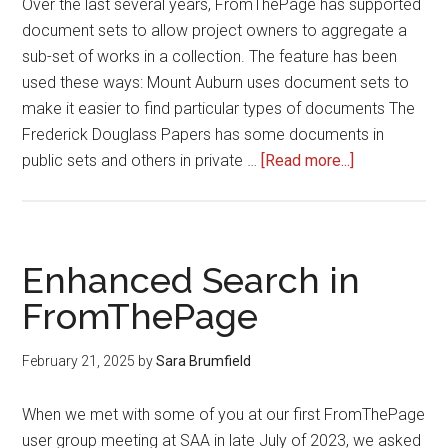
Over the last several years, FromThePage has supported
document sets to allow project owners to aggregate a
sub-set of works in a collection. The feature has been
used these ways: Mount Auburn uses document sets to
make it easier to find particular types of documents The
Frederick Douglass Papers has some documents in
about
public sets and others in private …
[Read more...]
Introducing
Read-
only
Document
Enhanced Search in
Sets
FromThePage
February 21, 2025
by
Sara Brumfield
When we met with some of you at our first FromThePage
user group meeting at SAA in late July of 2023, we asked