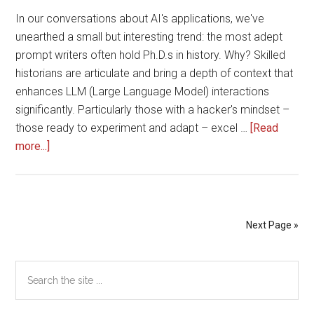
In our conversations about AI's applications, we've
unearthed a small but interesting trend: the most adept
prompt writers often hold Ph.D.s in history. Why? Skilled
historians are articulate and bring a depth of context that
enhances LLM (Large Language Model) interactions
significantly. Particularly those with a hacker's mindset –
those ready to experiment and adapt – excel …
[Read
about
more...]
Who
Are
the
Best
Next Page »
Prompt
Writers?
Primary
Search
A
the
Surprising
Sidebar
site
Insight