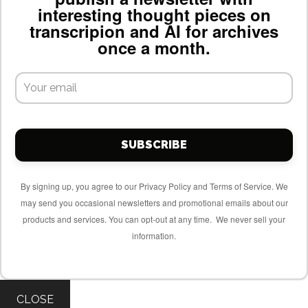
interesting thought pieces on
transcripion and AI for archives
once a month.
SUBSCRIBE
By signing up, you agree to our Privacy Policy and Terms of Service. We
may send you occasional newsletters and promotional emails about our
products and services. You can opt-out at any time. We never sell your
information.
CLOSE