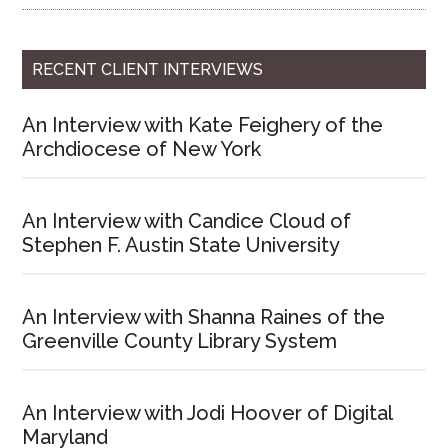
RECENT CLIENT INTERVIEWS
An Interview with Kate Feighery of the
Archdiocese of New York
An Interview with Candice Cloud of
Stephen F. Austin State University
An Interview with Shanna Raines of the
Greenville County Library System
An Interview with Jodi Hoover of Digital
Maryland