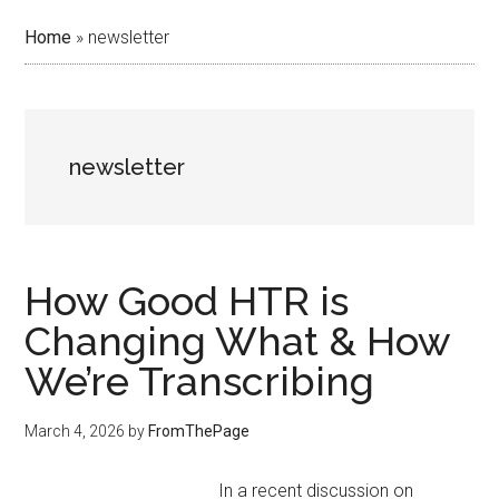
Home
»
newsletter
newsletter
How Good HTR is
Changing What & How
We’re Transcribing
March 4, 2026
by
FromThePage
In a recent discussion on