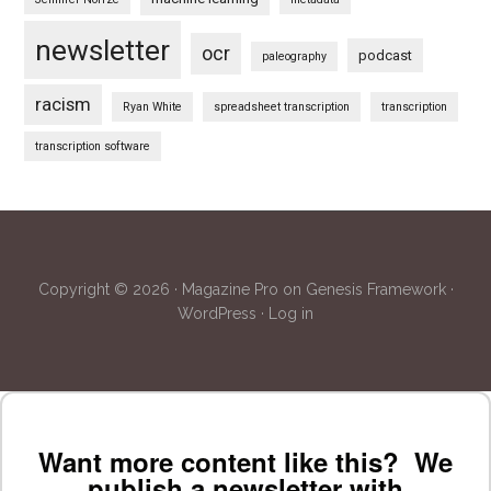
newsletter
ocr
podcast
paleography
racism
Ryan White
spreadsheet transcription
transcription
transcription software
Copyright © 2026 ·
Magazine Pro
on
Genesis Framework
·
WordPress
·
Log in
Want more content like this? We
publish a newsletter with