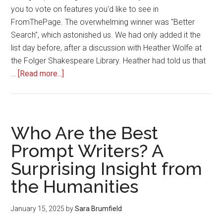
you to vote on features you'd like to see in
FromThePage. The overwhelming winner was "Better
Search", which astonished us. We had only added it the
list day before, after a discussion with Heather Wolfe at
the Folger Shakespeare Library. Heather had told us that
about
…
[Read more...]
Enhanced
Search
in
FromThePage
Who Are the Best
Prompt Writers? A
Surprising Insight from
the Humanities
January 15, 2025
by
Sara Brumfield