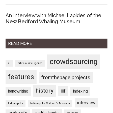
An Interview with Michael Lapides of the
New Bedford Whaling Museum
READ MORE
crowdsourcing
ai
artificial intelligence
features
fromthepage projects
history
iiif
handwriting
indexing
interview
Indianapolis
Indianapolis Children's Museum
machine learning
Jennifer Noffze
metadata