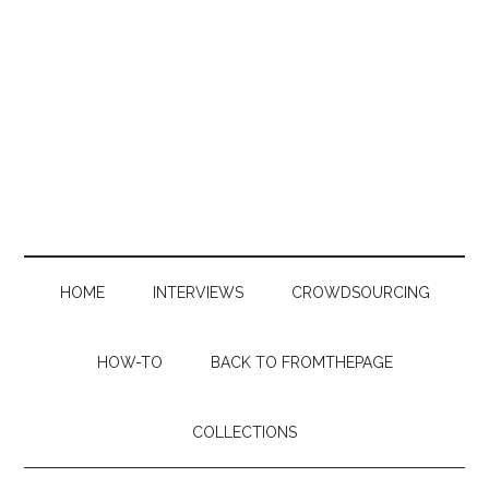
Skip
Skip
Skip
to
to
to
main
secondary
primary
content
menu
sidebar
HOME
INTERVIEWS
CROWDSOURCING
HOW-TO
BACK TO FROMTHEPAGE
COLLECTIONS