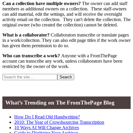
Can a collection have multiple owners?
The owner can add staff
members as additional owners on a collection. These staff-owners
can add material, edit the settings, and will receive the overnight
activity email on the collection. They can't delete the collection. The
original owner (who created the collection) cannot be deleted.
What is a collaborator?
Collaborators transcribe or translate pages
in a work/collection. They can also edit page titles if the work owner
has given them permission to do so.
Who can transcribe a work?
Anyone with a FromThePage
account can transcribe any work, unless collaborators have been
restricted by the owner of the work.
Primary
Search
the
Sidebar
site
...
What’s Trending on The FromThePage Blog
How Do I Read Old Handwriting?
2010: The Year of Crowdsourcing Transcription
10 Ways AI Will Change Archives
Guide to Digitizing Your Archives