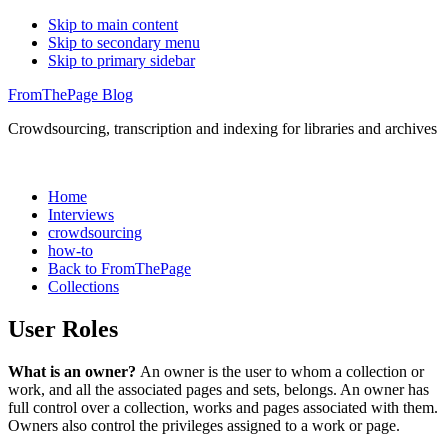
Skip to main content
Skip to secondary menu
Skip to primary sidebar
FromThePage Blog
Crowdsourcing, transcription and indexing for libraries and archives
Home
Interviews
crowdsourcing
how-to
Back to FromThePage
Collections
User Roles
What is an owner?
An owner is the user to whom a collection or
work, and all the associated pages and sets, belongs. An owner has
full control over a collection, works and pages associated with them.
Owners also control the privileges assigned to a work or page.