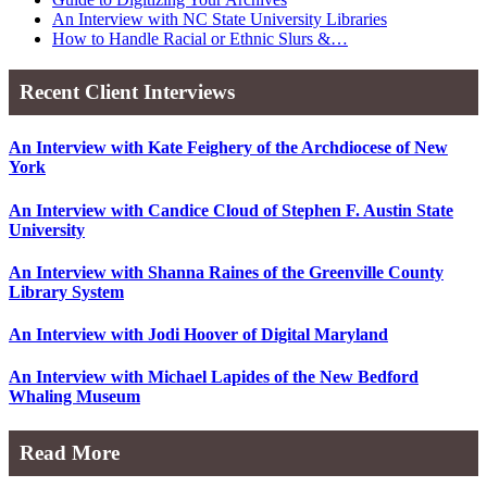
An Interview with NC State University Libraries
How to Handle Racial or Ethnic Slurs &…
Recent Client Interviews
An Interview with Kate Feighery of the Archdiocese of New
York
An Interview with Candice Cloud of Stephen F. Austin State
University
An Interview with Shanna Raines of the Greenville County
Library System
An Interview with Jodi Hoover of Digital Maryland
An Interview with Michael Lapides of the New Bedford
Whaling Museum
Read More