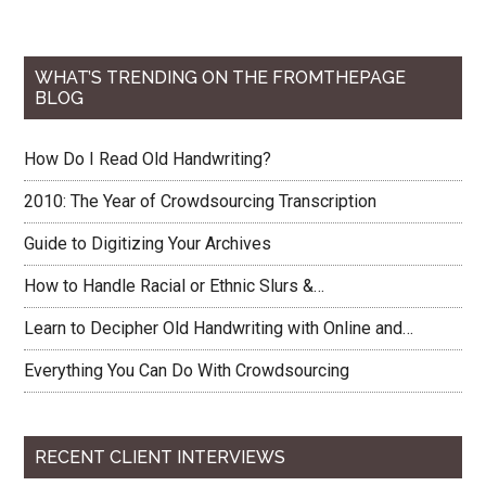
WHAT’S TRENDING ON THE FROMTHEPAGE
BLOG
How Do I Read Old Handwriting?
2010: The Year of Crowdsourcing Transcription
Guide to Digitizing Your Archives
How to Handle Racial or Ethnic Slurs &…
Learn to Decipher Old Handwriting with Online and…
Everything You Can Do With Crowdsourcing
RECENT CLIENT INTERVIEWS