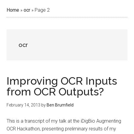
Home
»
ocr
»
Page 2
ocr
Improving OCR Inputs
from OCR Outputs?
February 14, 2013
by
Ben Brumfield
This is a transcript of my talk at the iDigBio Augmenting
OCR Hackathon, presenting preliminary results of my