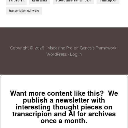
Ryan White
spreadsheet transcription
transcription
transcription software
Copyright © 2026 ·
Magazine Pro
on
Genesis Framework
·
WordPress
·
Log in
Want more content like this? We
publish a newsletter with
interesting thought pieces on
transcripion and AI for archives
once a month.