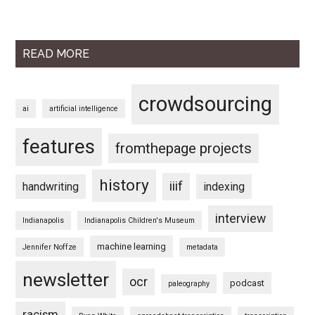
READ MORE
crowdsourcing
ai
artificial intelligence
features
fromthepage projects
history
iiif
handwriting
indexing
interview
Indianapolis
Indianapolis Children's Museum
machine learning
Jennifer Noffze
metadata
newsletter
ocr
podcast
paleography
racism