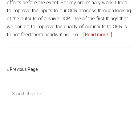
efforts before the event. For my preliminary work, I tried
to improve the inputs to our OCR process through looking
at the outputs of a naive OCR. One of the first things that
we can do to improve the quality of our inputs to OCR is
about
to not feed them handwriting. To …
[Read more...]
Improving
OCR
Inputs
from
« Previous Page
OCR
Outputs?
Primary
Search
the
Sidebar
site
...