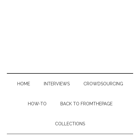
Skip
Skip
Skip
to
to
to
main
secondary
primary
content
menu
sidebar
HOME
INTERVIEWS
CROWDSOURCING
HOW-TO
BACK TO FROMTHEPAGE
COLLECTIONS