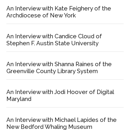
An Interview with Kate Feighery of the
Archdiocese of New York
An Interview with Candice Cloud of
Stephen F. Austin State University
An Interview with Shanna Raines of the
Greenville County Library System
An Interview with Jodi Hoover of Digital
Maryland
An Interview with Michael Lapides of the
New Bedford Whaling Museum