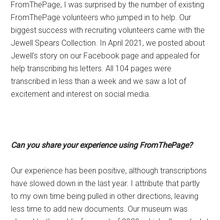
FromThePage, I was surprised by the number of existing
FromThePage volunteers who jumped in to help. Our
biggest success with recruiting volunteers came with the
Jewell Spears Collection. In April 2021, we posted about
Jewell’s story on our Facebook page and appealed for
help transcribing his letters. All 104 pages were
transcribed in less than a week and we saw a lot of
excitement and interest on social media.
Can you share your experience using FromThePage?
Our experience has been positive, although transcriptions
have slowed down in the last year. I attribute that partly
to my own time being pulled in other directions, leaving
less time to add new documents. Our museum was