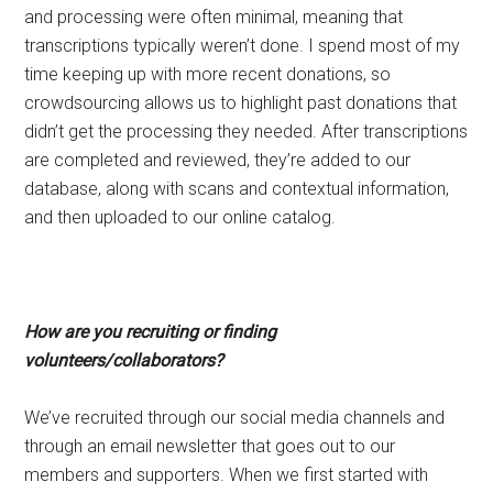
and processing were often minimal, meaning that
transcriptions typically weren’t done. I spend most of my
time keeping up with more recent donations, so
crowdsourcing allows us to highlight past donations that
didn’t get the processing they needed. After transcriptions
are completed and reviewed, they’re added to our
database, along with scans and contextual information,
and then uploaded to our online catalog.
How are you recruiting or finding
volunteers/collaborators?
We’ve recruited through our social media channels and
through an email newsletter that goes out to our
members and supporters. When we first started with