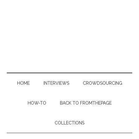
Skip
Skip
Skip
to
to
to
main
secondary
primary
content
menu
sidebar
HOME
INTERVIEWS
CROWDSOURCING
HOW-TO
BACK TO FROMTHEPAGE
COLLECTIONS