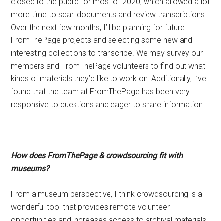
closed to the public for most of 2020, which allowed a lot
more time to scan documents and review transcriptions.
Over the next few months, I’ll be planning for future
FromThePage projects and selecting some new and
interesting collections to transcribe. We may survey our
members and FromThePage volunteers to find out what
kinds of materials they’d like to work on. Additionally, I’ve
found that the team at FromThePage has been very
responsive to questions and eager to share information.
How does FromThePage & crowdsourcing fit with
museums?
From a museum perspective, I think crowdsourcing is a
wonderful tool that provides remote volunteer
opportunities and increases access to archival materials.