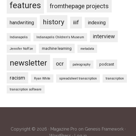
features
fromthepage projects
history
iiif
handwriting
indexing
interview
Indianapolis
Indianapolis Children's Museum
machine learning
Jennifer Noffze
metadata
newsletter
ocr
podcast
paleography
racism
Ryan White
spreadsheet transcription
transcription
transcription software
Copyright © 2026 ·
Magazine Pro
on
Genesis Framework
·
WordPress
·
Log in