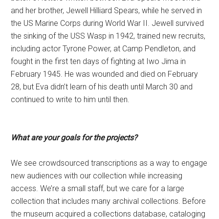
and her brother, Jewell Hilliard Spears, while he served in
the US Marine Corps during World War II. Jewell survived
the sinking of the USS Wasp in 1942, trained new recruits,
including actor Tyrone Power, at Camp Pendleton, and
fought in the first ten days of fighting at Iwo Jima in
February 1945. He was wounded and died on February
28, but Eva didn’t learn of his death until March 30 and
continued to write to him until then.
What are your goals for the projects?
We see crowdsourced transcriptions as a way to engage
new audiences with our collection while increasing
access. We’re a small staff, but we care for a large
collection that includes many archival collections. Before
the museum acquired a collections database, cataloging