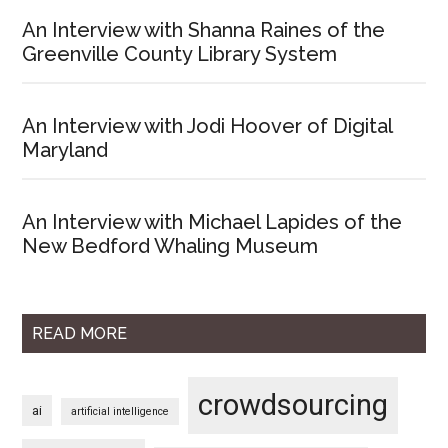
An Interview with Shanna Raines of the
Greenville County Library System
An Interview with Jodi Hoover of Digital
Maryland
An Interview with Michael Lapides of the
New Bedford Whaling Museum
READ MORE
crowdsourcing
ai
artificial intelligence