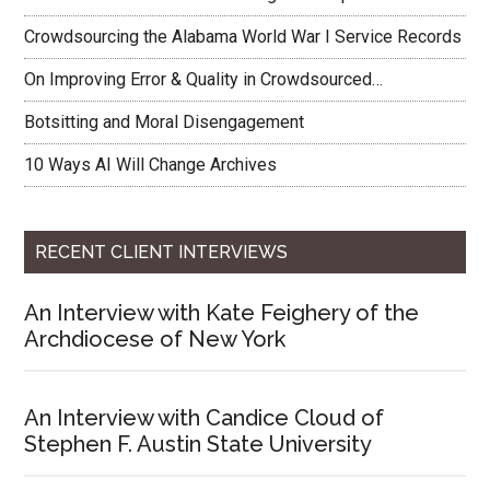
Crowdsourcing the Alabama World War I Service Records
On Improving Error & Quality in Crowdsourced…
Botsitting and Moral Disengagement
10 Ways AI Will Change Archives
RECENT CLIENT INTERVIEWS
An Interview with Kate Feighery of the
Archdiocese of New York
An Interview with Candice Cloud of
Stephen F. Austin State University