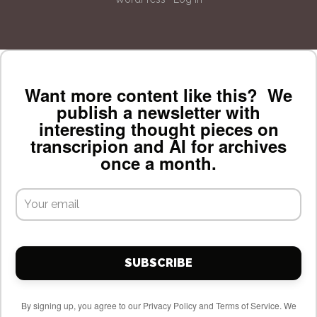
Want more content like this? We
publish a newsletter with
interesting thought pieces on
transcripion and AI for archives
once a month.
SUBSCRIBE
By signing up, you agree to our Privacy Policy and Terms of Service. We