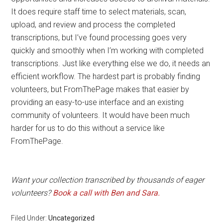
It does require staff time to select materials, scan,
upload, and review and process the completed
transcriptions, but I’ve found processing goes very
quickly and smoothly when I’m working with completed
transcriptions. Just like everything else we do, it needs an
efficient workflow. The hardest part is probably finding
volunteers, but FromThePage makes that easier by
providing an easy-to-use interface and an existing
community of volunteers. It would have been much
harder for us to do this without a service like
FromThePage.
Want your collection transcribed by thousands of eager
volunteers?
Book a call with Ben and Sara.
Filed Under:
Uncategorized