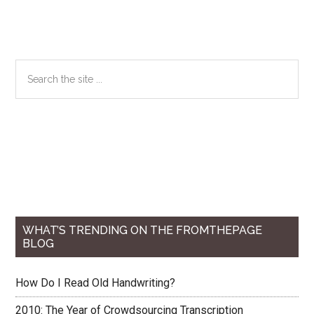
Primary
Search
the
Sidebar
site
...
WHAT’S TRENDING ON THE FROMTHEPAGE
BLOG
How Do I Read Old Handwriting?
2010: The Year of Crowdsourcing Transcription