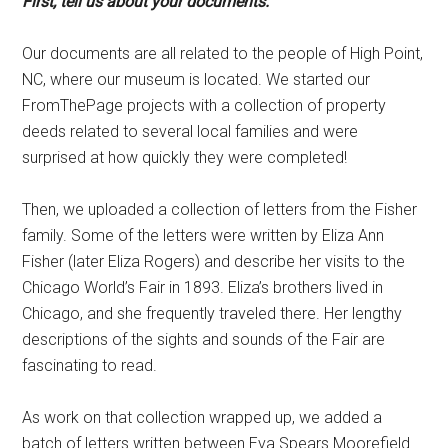
First, tell us about your documents.
Our documents are all related to the people of High Point,
NC, where our museum is located. We started our
FromThePage projects with a collection of property
deeds related to several local families and were
surprised at how quickly they were completed!
Then, we uploaded a collection of letters from the Fisher
family. Some of the letters were written by Eliza Ann
Fisher (later Eliza Rogers) and describe her visits to the
Chicago World’s Fair in 1893. Eliza’s brothers lived in
Chicago, and she frequently traveled there. Her lengthy
descriptions of the sights and sounds of the Fair are
fascinating to read.
As work on that collection wrapped up, we added a
batch of letters written between Eva Spears Moorefield