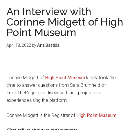
An Interview with
Corinne Midgett of High
Point Museum
April 18, 2022
by
Ana Bastida
Corinne Midgett of
High Point Museum
kindly took the
time to answer questions from Sara Brumfield of
FromThePage, and discussed their project and
experience using the platform.
Corinne Midgett is the Registrar of
High Point Museum
.