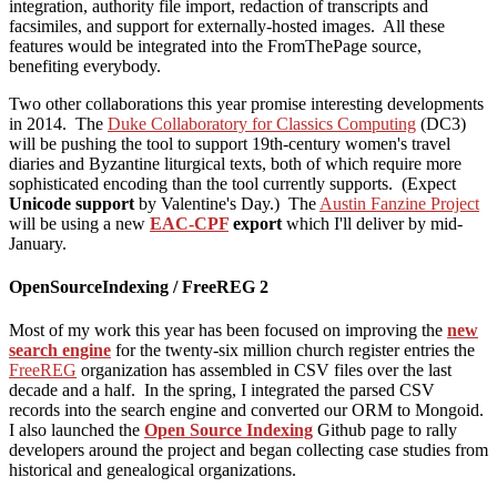
integration, authority file import, redaction of transcripts and
facsimiles, and support for externally-hosted images. All these
features would be integrated into the FromThePage source,
benefiting everybody.
Two other collaborations this year promise interesting developments
in 2014. The
Duke Collaboratory for Classics Computing
(DC3)
will be pushing the tool to support 19th-century women's travel
diaries and Byzantine liturgical texts, both of which require more
sophisticated encoding than the tool currently supports. (Expect
Unicode support
by Valentine's Day.) The
Austin Fanzine Project
will be using a new
EAC-CPF
export
which I'll deliver by mid-
January.
OpenSourceIndexing / FreeREG 2
Most of my work this year has been focused on improving the
new
search engine
for the twenty-six million church register entries the
FreeREG
organization has assembled in CSV files over the last
decade and a half. In the spring, I integrated the parsed CSV
records into the search engine and converted our ORM to Mongoid.
I also launched the
Open Source Indexing
Github page to rally
developers around the project and began collecting case studies from
historical and genealogical organizations.