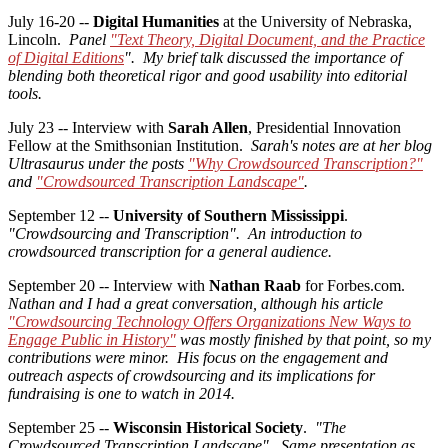
July 16-20 --
Digital Humanities
at the University of Nebraska,
Lincoln.
Panel
"Text Theory, Digital Document, and the Practice
of Digital Editions
". My brief talk discussed the importance of
blending both theoretical rigor and good usability into editorial
tools.
July 23 -- Interview with
Sarah Allen
, Presidential Innovation
Fellow at the Smithsonian Institution.
Sarah's notes are at her blog
Ultrasaurus under the posts
"Why Crowdsourced Transcription?"
and
"Crowdsourced Transcription Landscape"
.
September 12 --
University of Southern Mississippi
.
"Crowdsourcing and Transcription".
An introduction to
crowdsourced transcription for a general audience.
September 20 -- Interview with
Nathan Raab
for Forbes.com.
Nathan and I had a great conversation, although his article
"Crowdsourcing Technology Offers Organizations New Ways to
Engage Public in History"
was mostly finished by that point, so my
contributions were minor. His focus on the engagement and
outreach aspects of crowdsourcing and its implications for
fundraising is one to watch in 2014.
September 25 --
Wisconsin Historical Society
.
"The
Crowdsourced Transcription Landscape". Same presentation as