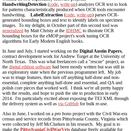
HandwritingDetection
(
code
,
write-up
) analyzes OCR text to look
for patterns characteristically produced when OCR tools encounter
handwriting.
LabelExtraction
(
code
,
write-up
) parses OCR-
generated bounding boxes and text to identify labels on specimen
images. To my delight, in October part of this second tool was
generalized
by Matt Christy at the
IDHMC
to illustrate OCR
bounding boxes for the eMOP project's work tuning OCR
algorithms for Early Modern English books.
In June and July, I started working on the
Digital Austin Papers
,
contract development work for Andrew Torget at the University of
North Texas. This was what freelancers call a "rescue" project, as
the
digital edition software
had been mostly written but was still in
an exploratory state when the previous programmer left. My job
was to triage features, then turn off anything half-done and non-
essential, complete anything half-done and essential, and QA and
polish core pieces that worked well. I think we're all pretty happy
with the results, and hope to push the site to production in early
2014. I'm particularly excited about exposing the TEI XML through
the delivery system as well as
via GitHub
for bulk re-use.
Also in June, I worked on a
pro bono
project with the Civil War-era
census and service records from Pittsylvania County, Virginia which
were collected by Jeff McClurken in his research. My goal is to
make the
PittsylvaniaCivilWarVets
database freely available for