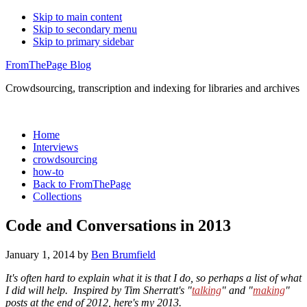
Skip to main content
Skip to secondary menu
Skip to primary sidebar
FromThePage Blog
Crowdsourcing, transcription and indexing for libraries and archives
Home
Interviews
crowdsourcing
how-to
Back to FromThePage
Collections
Code and Conversations in 2013
January 1, 2014
by
Ben Brumfield
It's often hard to explain what it is that I do, so perhaps a list of what
I did will help. Inspired by Tim Sherratt's "
talking
" and "
making
"
posts at the end of 2012, here's my 2013.