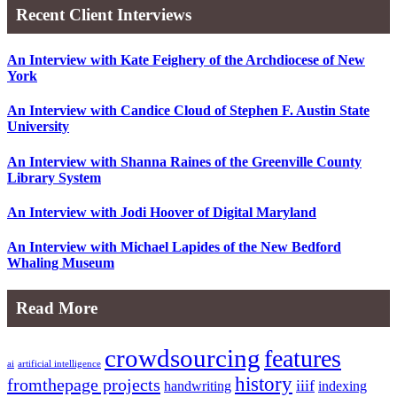
Recent Client Interviews
An Interview with Kate Feighery of the Archdiocese of New
York
An Interview with Candice Cloud of Stephen F. Austin State
University
An Interview with Shanna Raines of the Greenville County
Library System
An Interview with Jodi Hoover of Digital Maryland
An Interview with Michael Lapides of the New Bedford
Whaling Museum
Read More
crowdsourcing
features
ai
artificial intelligence
history
fromthepage projects
iiif
handwriting
indexing