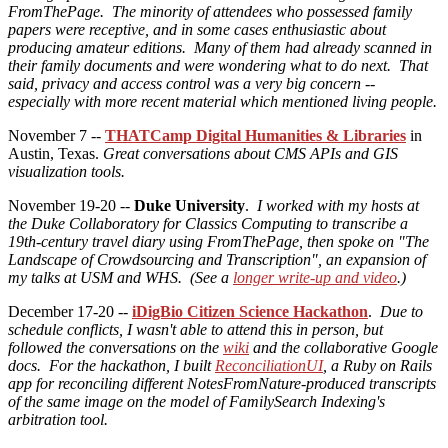
FromThePage. The minority of attendees who possessed family
papers were receptive, and in some cases enthusiastic about
producing amateur editions. Many of them had already scanned in
their family documents and were wondering what to do next. That
said, privacy and access control was a very big concern --
especially with more recent material which mentioned living people.
November 7 --
THATCamp Digital Humanities & Libraries
in
Austin, Texas.
Great conversations about CMS APIs and GIS
visualization tools.
November 19-20 --
Duke University
.
I worked with my hosts at
the Duke Collaboratory for Classics Computing to transcribe a
19th-century travel diary using FromThePage, then spoke on "The
Landscape of Crowdsourcing and Transcription", an expansion of
my talks at USM and WHS. (See a
longer write-up and video
.)
December 17-20 --
iDigBio Citizen Science Hackathon
.
Due to
schedule conflicts, I wasn't able to attend this in person, but
followed the conversations on the
wiki
and the collaborative Google
docs. For the hackathon, I built
ReconciliationUI
, a Ruby on Rails
app for reconciling different NotesFromNature-produced transcripts
of the same image on the model of FamilySearch Indexing's
arbitration tool.