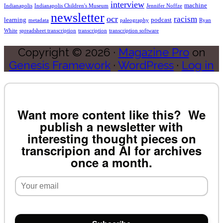
interview
machine
Indianapolis
Indianapolis Children's Museum
Jennifer Noffze
newsletter
ocr
racism
learning
podcast
metadata
paleography
Ryan
White
spreadsheet transcription
transcription
transcription software
Copyright © 2026 ·
Magazine Pro
on
Genesis Framework
·
WordPress
·
Log in
Want more content like this? We
publish a newsletter with
interesting thought pieces on
transcripion and AI for archives
once a month.