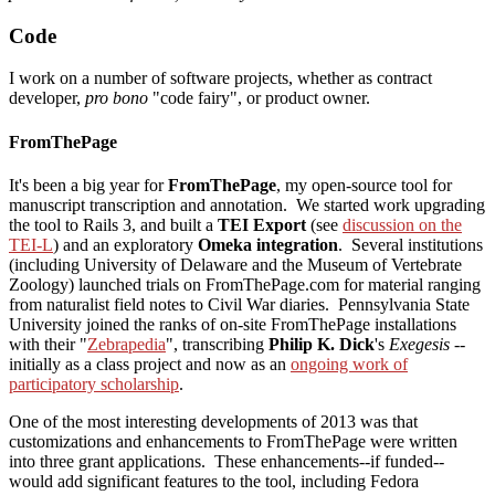
Code
I work on a number of software projects, whether as contract
developer,
pro bono
"code fairy", or product owner.
FromThePage
It's been a big year for
FromThePage
, my open-source tool for
manuscript transcription and annotation. We started work upgrading
the tool to Rails 3, and built a
TEI Export
(see
discussion on the
TEI-L
) and an exploratory
Omeka integration
. Several institutions
(including University of Delaware and the Museum of Vertebrate
Zoology) launched trials on FromThePage.com for material ranging
from naturalist field notes to Civil War diaries. Pennsylvania State
University joined the ranks of on-site FromThePage installations
with their "
Zebrapedia
", transcribing
Philip K. Dick
's
Exegesis
--
initially as a class project and now as an
ongoing work of
participatory scholarship
.
One of the most interesting developments of 2013 was that
customizations and enhancements to FromThePage were written
into three grant applications. These enhancements--if funded--
would add significant features to the tool, including Fedora