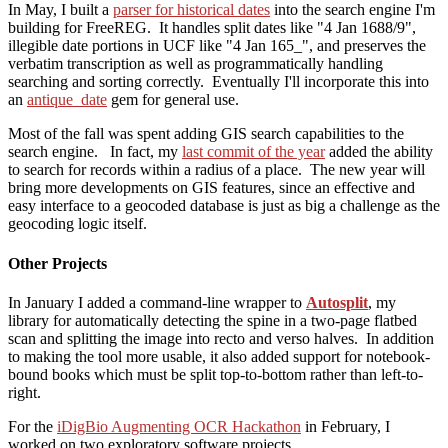
In May, I built a
parser for historical dates
into the search engine I'm
building for FreeREG. It handles split dates like "4 Jan 1688/9",
illegible date portions in UCF like "4 Jan 165_", and preserves the
verbatim transcription as well as programmatically handling
searching and sorting correctly. Eventually I'll incorporate this into
an
antique_date
gem for general use.
Most of the fall was spent adding GIS search capabilities to the
search engine. In fact, my
last commit of the year
added the ability
to search for records within a radius of a place. The new year will
bring more developments on GIS features, since an effective and
easy interface to a geocoded database is just as big a challenge as the
geocoding logic itself.
Other Projects
In January I added a command-line wrapper to
Autosplit
, my
library for automatically detecting the spine in a two-page flatbed
scan and splitting the image into recto and verso halves. In addition
to making the tool more usable, it also added support for notebook-
bound books which must be split top-to-bottom rather than left-to-
right.
For the
iDigBio Augmenting OCR Hackathon
in February, I
worked on two exploratory software projects.