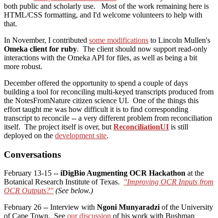
both public and scholarly use. Most of the work remaining here is
HTML/CSS formatting, and I'd welcome volunteers to help with
that.
In November, I contributed
some modifications
to Lincoln Mullen's
Omeka client for ruby
. The client should now support read-only
interactions with the Omeka API for files, as well as being a bit
more robust.
December offered the opportunity to spend a couple of days
building a tool for reconciling multi-keyed transcripts produced from
the NotesFromNature citizen science UI. One of the things this
effort taught me was how difficult it is to find corresponding
transcript to reconcile -- a very different problem from reconciliation
itself. The project itself is over, but
ReconciliationUI
is still
deployed on the
development site
.
Conversations
February 13-15 --
iDigBio Augmenting OCR Hackathon
at the
Botanical Research Institute of Texas.
"Improving OCR Inputs from
OCR Outputs?"
(See below.)
February 26 -- Interview with
Ngoni Munyaradzi
of the University
of Cape Town. See
our discussion
of his work with Bushman