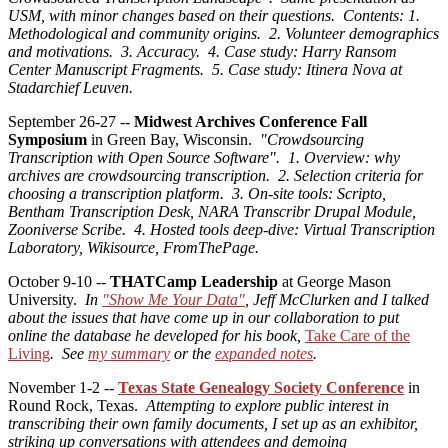
USM, with minor changes based on their questions. Contents: 1.
Methodological and community origins. 2. Volunteer demographics
and motivations. 3. Accuracy. 4. Case study: Harry Ransom
Center Manuscript Fragments. 5. Case study: Itinera Nova at
Stadarchief Leuven.
September 26-27 --
Midwest Archives Conference Fall
Symposium
in Green Bay, Wisconsin.
"Crowdsourcing
Transcription with Open Source Software". 1. Overview: why
archives are crowdsourcing transcription. 2. Selection criteria for
choosing a transcription platform. 3. On-site tools: Scripto,
Bentham Transcription Desk, NARA Transcribr Drupal Module,
Zooniverse Scribe. 4. Hosted tools deep-dive: Virtual Transcription
Laboratory, Wikisource, FromThePage.
October 9-10 --
THATCamp Leadership
at George Mason
University.
In
"Show Me Your Data"
, Jeff McClurken and I talked
about the issues that have come up in our collaboration to put
online the database he developed for his book,
Take Care of the
Living
. See
my summary
or the
expanded notes
.
November 1-2 --
Texas State Genealogy Society Conference
in
Round Rock, Texas.
Attempting to explore public interest in
transcribing their own family documents, I set up as an exhibitor,
striking up conversations with attendees and demoing