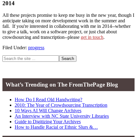
2014
All these projects promise to keep me busy in the new year, though I
anticipate taking on more development work in the summer and
fall. If you're interested in collaborating with me in 2014--whether
to give a talk, work on a software project, or just chat about
crowdsourcing and transcription--please
get in touch
.
Filed Under:
progress
Primary
Search
the
Sidebar
site
...
What’s Trending on The FromThePage Blog
How Do I Read Old Handwriting?
2010: The Year of Crowdsourcing Transcription
10 Ways AI Will Change Archives
An Interview with NC State University Libraries
Guide to Digitizing Your Archives
How to Handle Racial or Ethnic Slurs &…