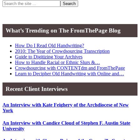
Primary
Search
the
Sidebar
site
...
What’s Trending on The FromThePage Blog
How Do I Read Old Handwriting?
2010: The Year of Crowdsourcing Transcription
Guide to Digitizing Your Archives
How to Handle Racial or Ethnic Slurs &…
Crowdsourcing with CONTENTdm and FromThePage
Learn to Decipher Old Handwriting with Online and…
Recent Client Interviews
An Interview with Kate Feighery of the Archdiocese of New
York
An Interview with Candice Cloud of Stephen F. Austin State
University