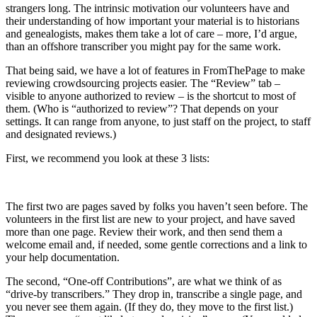
strangers long. The intrinsic motivation our volunteers have and
their understanding of how important your material is to historians
and genealogists, makes them take a lot of care – more, I’d argue,
than an offshore transcriber you might pay for the same work.
That being said, we have a lot of features in FromThePage to make
reviewing crowdsourcing projects easier. The “Review” tab –
visible to anyone authorized to review – is the shortcut to most of
them. (Who is “authorized to review”? That depends on your
settings. It can range from anyone, to just staff on the project, to staff
and designated reviews.)
First, we recommend you look at these 3 lists:
The first two are pages saved by folks you haven’t seen before. The
volunteers in the first list are new to your project, and have saved
more than one page. Review their work, and then send them a
welcome email and, if needed, some gentle corrections and a link to
your help documentation.
The second, “One-off Contributions”, are what we think of as
“drive-by transcribers.” They drop in, transcribe a single page, and
you never see them again. (If they do, they move to the first list.)