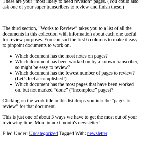
These are your “most likely to need revision” pages. (You could also
ask one of your super transcribers to review and finish these.)
The third section, “Works to Review” takes you to a list of all the
documents in this collection with information about each one useful
for review purposes. You can sort the first 6 columns to make it easy
to pinpoint documents to work on.
Which document has the most notes on pages?
Which document has been worked on by a known transcriber,
so might be easy to review?
Which document has the fewest number of pages to review?
(Let’s feel accomplished!)
Which document has the most pages that have been worked
on, but not marked “done” (“incomplete” pages)?
Clicking on the work title in this list drops you into the “pages to
review” for that document.
This is just one of about 3 ways we have to get the most out of your
reviewing time. More in next month's newsletter!
Filed Under:
Uncategorized
Tagged With:
newsletter