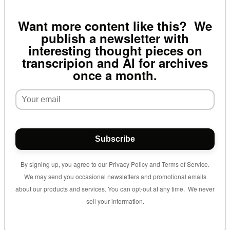
Want more content like this? We
publish a newsletter with
interesting thought pieces on
transcripion and AI for archives
once a month.
Subscribe
By signing up, you agree to our Privacy Policy and Terms of Service.
We may send you occasional newsletters and promotional emails
about our products and services. You can opt-out at any time. We never
sell your information.