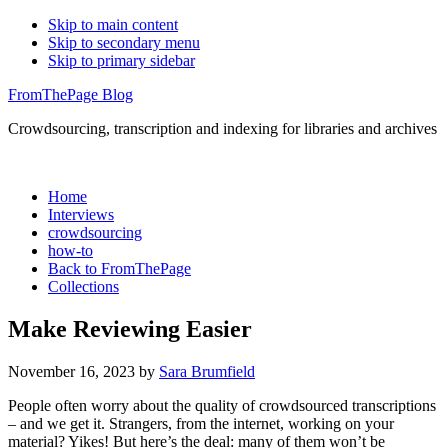
Skip to main content
Skip to secondary menu
Skip to primary sidebar
FromThePage Blog
Crowdsourcing, transcription and indexing for libraries and archives
Home
Interviews
crowdsourcing
how-to
Back to FromThePage
Collections
Make Reviewing Easier
November 16, 2023
by
Sara Brumfield
People often worry about the quality of crowdsourced transcriptions
– and we get it. Strangers, from the internet, working on your
material? Yikes! But here’s the deal: many of them won’t be