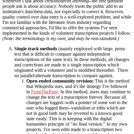
whenever I talk about crowdsourced
anything
--the first question
people ask is about accuracy. Nobody trusts the public add to an
institution's data/meta-data, nor especially to correct it. However,
quality control over data entry is a well-explored problem, and while
I'm not familiar with the literature from industry regarding
commercial approaches, I'd like to offer the systems I've seen
implemented in the kinds of volunteer transcription projects I follow.
(Note: the terminology is my own, and may be non-standard.)
Single-track methods
(mainly employed with large, prosy
text that is difficult to compare against independent
transcriptions of the same text). In these methods, all changes
and corrections are made to a single transcription which
originated with a volunteer and is modified thereafter. There
no parallel/alternate transcription to compare against.
Open-ended community revision:
This is the method
that Wikipedia uses, and it's the strategy I've followed
in
FromThePage
. In this method, users may continue to
change the text of a transcription forever. Because all
changes are logged--with a pointer of some sort to the
user who logged them--vandalism or edits which are
not in good faith may be reverted to a known-good
state easily. This is in keeping with the digital
humanities principle of "no final version." In my own
projects, I've seen edits made to a transcription two