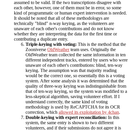
assumed to be valid. If the two transcriptions disagree with
each other, however, one of them must be in error, so some
kind of programmatic or human expert intervention is needed.
It should be noted that all of these methodologys are
technically "blind" n-way keying, as the volunteers are
unaware of each other's contributions and do not know
whether they are interpreting the data for the first time or
contributing a duplicate entry.
Triple-keying with voting:
This is the method that the
Zooniverse
OldWeather
team uses. Originally the
OldWeather team collected the same information in ten
different independent tracks, entered by users who were
unaware of each other's contributions: blind, ten-way
keying. The assumption was that majority reading
would be the correct one, so essentially this is a voting
system. After some analysis it was determined that the
quality of three-way keying was indistinguishable from
that of ten-way keying, so the system was modified to a
less-skeptical algorithm, saving volunteer effort. If I
understand correctly, the same kind of voting
methodology is used by ReCAPTCHA for its OCR
correction, which
allowed its exploitation by 4chan
.
Double-keying with expert reconciliation:
In this
system, the same entry is shown to two different
volunteers, and if their submissions do not agree it is