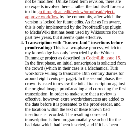
not be modified. Unlike fixed-term revision, there are
no experts involved here -- rather the tool itself forces a
text to
go through an edit/review/proofread/reject-
approve workflow
by the community, after which the
version is locked for future edits. As far as I'm aware,
this is only implemented by the ProofreadPage plugin
to MediaWiki that has been used by Wikisource for the
past few years, but it seems quite effective.
Transcription with "known-bad" insertions before
proofreading:
This is a two-phase process, which to
my knowledge has only been tried by the Written
Rummage project as described in
Code4Lib issue 15
.
In the first phase, an initial transcription is solicited from
the crowd (which in their case is a Mechanical Turk
workforce willing to transcribe 19th-century diaries for
around eight cents per page). In the second phase, the
crowd is asked to review the initial transcription against
the original image, proof-reading and correcting the first
transcription. In order to make sure that a review is
effective, however, extra words/characters are added to
the data before it is presented to the proof-reader, and
the location within the text of these known-bad
insertions is recorded. The resulting corrected
transcription is then programmatially searched for the
bad data which had been inserted, and if it has been