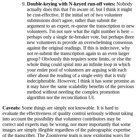
Double-keying with N-keyed run-off votes:
Nobody
actually does this that I'm aware of, but I think it might
be cost-effective. If the initial set of two volunteer
submissions don't agree, rather than submit the
argument to an expert, re-queue the transcription to new
volunteers. I'm not sure what the right number is here --
perhaps only a single tie-breaker vote, but perhaps three
new volunteers to provide an overwhelming consensus
against the original readings. If this is indecisive, why
not re-submit the transcription again to an even larger
group? Obviously this requires some limits, or else the
whole thing could spiral into an infinite loop in which
your entire pool of volunteers are arguing with each
other about the reading of a single entry that is truly
indecipherable. However, I think it has some promise as
it may have the same scalability benefits of the previous
method without needing the complex promotion
algorithm nor the reconciliation UI.
Caveats:
Some things are simply not knowable. It is hard to
evaluate the effectiveness of quality control seriously without taking
into account the possibility that volunteer contributors may be
correct and experts may be wrong, nor more importantly that some
images are simply illegible regardless of the paleographic expertise
of the transcriber. The Zooniverse team is now exploring ways for