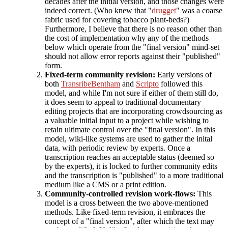
decades after the initial version, and those changes were
indeed correct. (Who knew that "
drugget
" was a coarse
fabric used for covering tobacco plant-beds?)
Furthermore, I believe that there is no reason other than
the cost of implementation why any of the methods
below which operate from the "final version" mind-set
should not allow error reports against their "published"
form.
Fixed-term community revision:
Early versions of
both
TransribeBentham
and
Scripto
followed this
model, and while I'm not sure if either of them still do,
it does seem to appeal to traditional documentary
editing projects that are incorporating crowdsourcing as
a valuable initial input to a project while wishing to
retain ultimate control over the "final version". In this
model, wiki-like systems are used to gather the inital
data, with periodic review by experts. Once a
transcription reaches an acceptable status (deemed so
by the experts), it is locked to further community edits
and the transcription is "published" to a more traditional
medium like a CMS or a print edition.
Community-controlled revision work-flows:
This
model is a cross between the two above-mentioned
methods. Like fixed-term revision, it embraces the
concept of a "final version", after which the text may