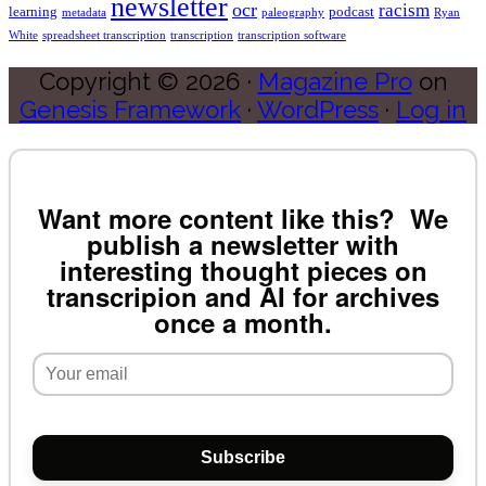
newsletter
ocr
racism
learning
podcast
metadata
paleography
Ryan
White
spreadsheet transcription
transcription
transcription software
Copyright © 2026 ·
Magazine Pro
on
Genesis Framework
·
WordPress
·
Log in
Want more content like this? We
publish a newsletter with
interesting thought pieces on
transcripion and AI for archives
once a month.
Subscribe