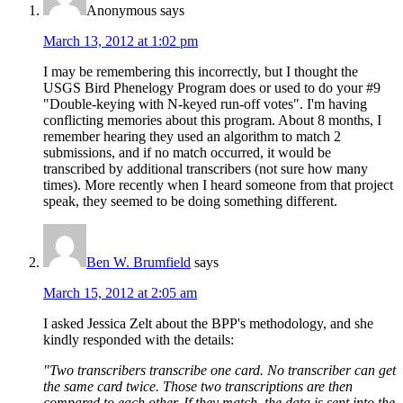
Anonymous
says
March 13, 2012 at 1:02 pm
I may be remembering this incorrectly, but I thought the
USGS Bird Phenelogy Program does or used to do your #9
"Double-keying with N-keyed run-off votes". I'm having
conflicting memories about this program. About 8 months, I
remember hearing they used an algorithm to match 2
submissions, and if no match occurred, it would be
transcribed by additional transcribers (not sure how many
times). More recently when I heard someone from that project
speak, they seemed to be doing something different.
Ben W. Brumfield
says
March 15, 2012 at 2:05 am
I asked Jessica Zelt about the BPP's methodology, and she
kindly responded with the details:
"Two transcribers transcribe one card. No transcriber can get
the same card twice. Those two transcriptions are then
compared to each other. If they match, the data is sent into the