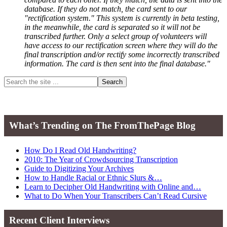
database. If they do not match, the card sent to our
"rectification system." This system is currently in beta testing,
in the meanwhile, the card is separated so it will not be
transcribed further. Only a select group of volunteers will
have access to our rectification screen where they will do the
final transcription and/or rectify some incorrectly transcribed
information. The card is then sent into the final database."
Primary
Search
the
Sidebar
site
...
What’s Trending on The FromThePage Blog
How Do I Read Old Handwriting?
2010: The Year of Crowdsourcing Transcription
Guide to Digitizing Your Archives
How to Handle Racial or Ethnic Slurs &…
Learn to Decipher Old Handwriting with Online and…
What to Do When Your Transcribers Can’t Read Cursive
Recent Client Interviews