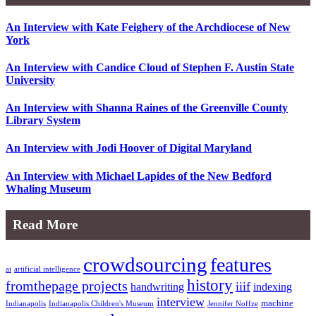
An Interview with Kate Feighery of the Archdiocese of New
York
An Interview with Candice Cloud of Stephen F. Austin State
University
An Interview with Shanna Raines of the Greenville County
Library System
An Interview with Jodi Hoover of Digital Maryland
An Interview with Michael Lapides of the New Bedford
Whaling Museum
Read More
crowdsourcing
features
ai
artificial intelligence
history
fromthepage projects
iiif
handwriting
indexing
interview
machine
Indianapolis
Indianapolis Children's Museum
Jennifer Noffze