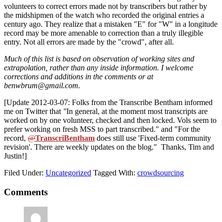
volunteers to correct errors made not by transcribers but rather by
the midshipmen of the watch who recorded the original entries a
century ago. They realize that a mistaken "E" for "W" in a longitude
record may be more amenable to correction than a truly illegible
entry. Not all errors are made by the "crowd", after all.
Much of this list is based on observation of working sites and
extrapolation, rather than any inside information. I welcome
corrections and additions in the comments or at
benwbrum@gmail.com.
[Update 2012-03-07: Folks from the Transcribe Bentham informed
me on Twitter that
"
In general, at the moment most transcripts are
worked on by one volunteer, checked and then locked. Vols seem to
prefer working on fresh MSS to part transcribed." and "For the
record,
@
TranscriBentham
does still use 'Fixed-term community
revision'. There are weekly updates on the blog." Thanks, Tim and
Justin!]
Filed Under:
Uncategorized
Tagged With:
crowdsourcing
Reader
Comments
Interactions