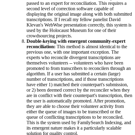
passed to an expert for reconciliation. This requires a
second level of correction software capable of
displaying the original image along with both submitted
transcriptions. If I recall my fellow panelist David
Klevan's WebWise presentation correctly, this system is
used by the Holocaust Museum for one of their
crowdsourcing projects.
Double-keying with emergent community-expert
reconciliation:
This method is almost identical to the
previous one, with one important exception. The
experts who reconcile divergent transcriptions are
themselves volunteers -- volunteers who have been
promoted to from transcribers to reconcilers through an
algorithm. If a user has submitted a certain (large)
number of transcriptions, and if those transcriptions
have either 1) matched their counterpart's submission,
or 2) been deemed correct by the reconciler when they
are in conflict with their counterpart's transcription, then
the user is automatically promoted. After promotion,
they are able to choose their volunteer activity from
either the queue of images to be transcribed or the
queue of conflicting transcriptions to be reconciled.
This is the system used by FamilySearch Indexing, and
its emergent nature makes it a particularly scalable
solution for quality control.