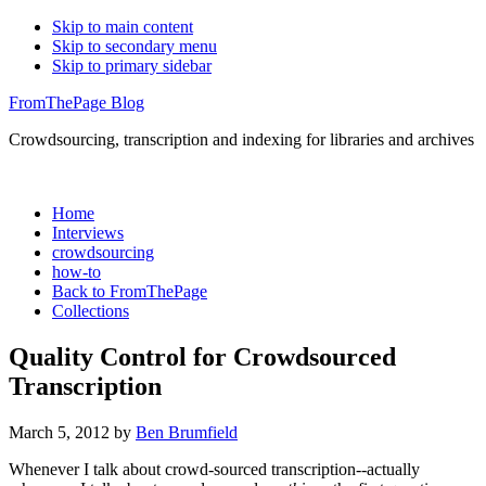
Skip to main content
Skip to secondary menu
Skip to primary sidebar
FromThePage Blog
Crowdsourcing, transcription and indexing for libraries and archives
Home
Interviews
crowdsourcing
how-to
Back to FromThePage
Collections
Quality Control for Crowdsourced
Transcription
March 5, 2012
by
Ben Brumfield
Whenever I talk about crowd-sourced transcription--actually