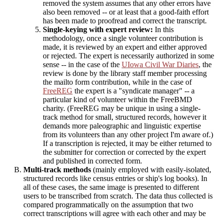
removed the system assumes that any other errors have
also been removed -- or at least that a good-faith effort
has been made to proofread and correct the transcript.
Single-keying with expert review:
In this
methodology, once a single volunteer contribution is
made, it is reviewed by an expert and either approved
or rejected. The expert is necessarily authorized in some
sense -- in the case of the
UIowa Civil War Diaries
, the
review is done by the library staff member processing
the mailto form contribution, while in the case of
FreeREG
the expert is a "syndicate manager" -- a
particular kind of volunteer within the FreeBMD
charity. (FreeREG may be unique in using a single-
track method for small, structured records, however it
demands more paleographic and linguistic expertise
from its volunteers than any other project I'm aware of.)
If a transcription is rejected, it may be either returned to
the submitter for correction or corrected by the expert
and published in corrected form.
Multi-track methods
(mainly employed with easily-isolated,
structured records like census entries or ship's log books). In
all of these cases, the same image is presented to different
users to be transcribed from scratch. The data thus collected is
compared programmatically on the assumption that two
correct transcriptions will agree with each other and may be